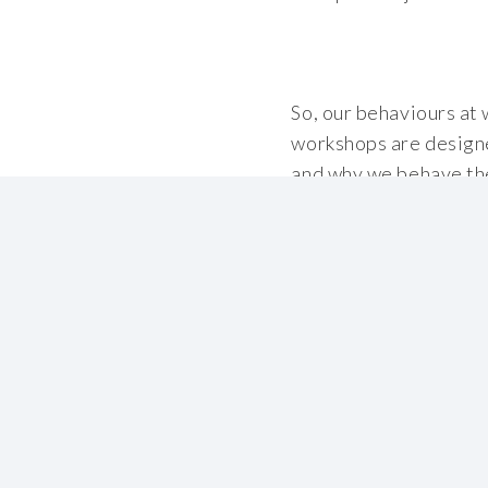
So, our behaviours at 
workshops are designe
and why we behave the
every day.
Behavioural Safety ru