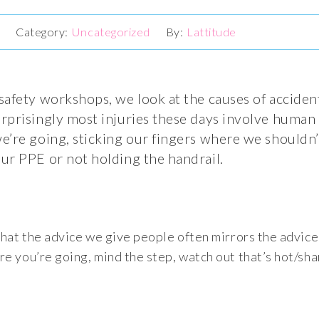
8
Uncategorized
Lattitude
afety workshops, we look at the causes of accident
prisingly most injuries these days involve human 
’re going, sticking our fingers where we shouldn’t,
ur PPE or not holding the handrail.
that the advice we give people often mirrors the advice
e you’re going, mind the step, watch out that’s hot/sha