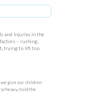
s and injuries in the
factors – rushing,
 trying to lift too
 we give our children
rp/heavy, hold the