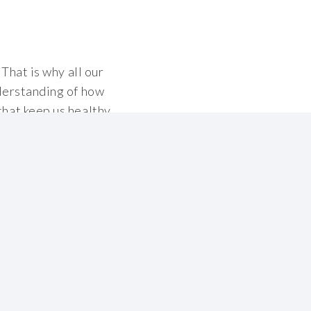
That is why all our
derstanding of how
hat keep us healthy