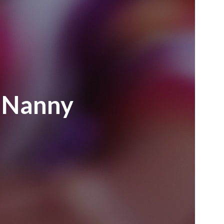
e Nanny