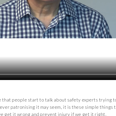
e that people start to talk about safety experts trying t
wever patronising it may seem, it is these simple things 
e get it wrong and prevent injury if we get it right.