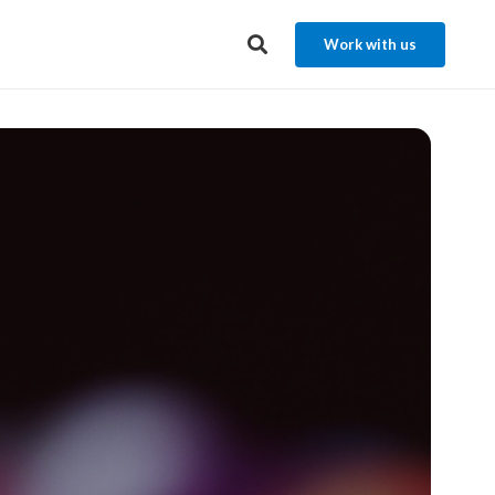
Work with us