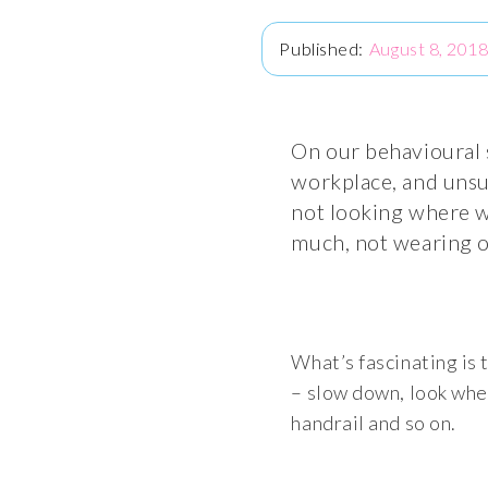
August 8, 201
On our behavioural s
workplace, and unsur
not looking where we
much, not wearing o
What’s fascinating is 
– slow down, look wher
handrail and so on.