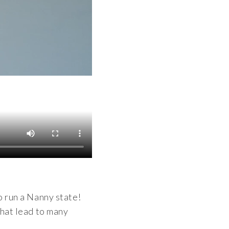
o run a Nanny state!
that lead to many