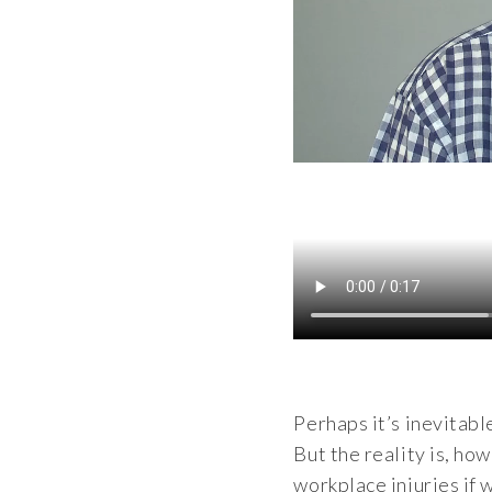
Perhaps it’s inevitabl
But the reality is, ho
workplace injuries if w