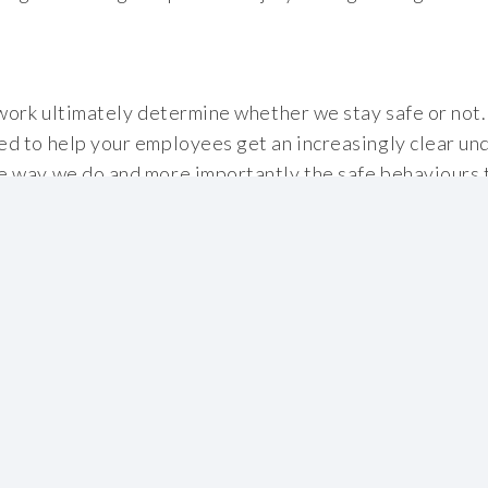
work ultimately determine whether we stay safe or not. 
d to help your employees get an increasingly clear un
 way we do and more importantly the safe behaviours t
les OK.