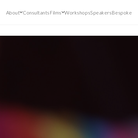
About
Consultants
Films
Workshops
Speakers
Bespoke