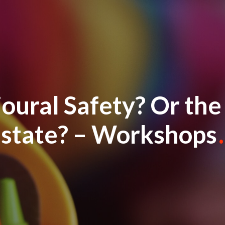
oural Safety? Or th
state? – Workshops