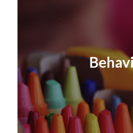
Behavi