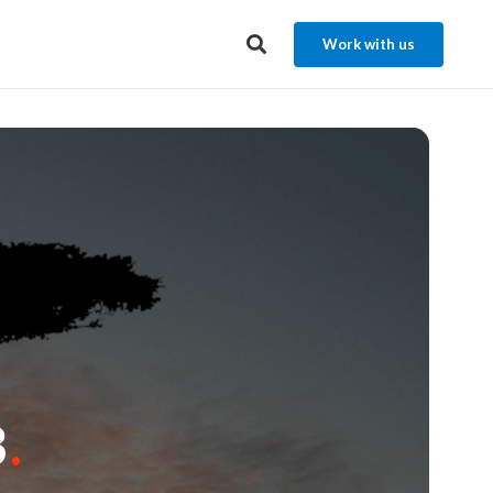
Work with us
3