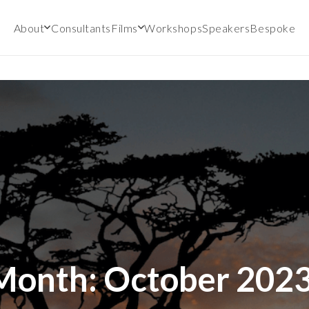
About
Consultants
Films
Workshops
Speakers
Bespoke
Month:
October 202