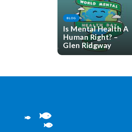
BLOG
Is Mental Health A
Human Right? –
Glen Ridgway