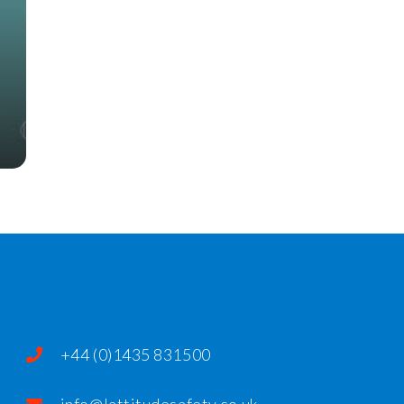
+44 (0)1435 831500
info@lattitudesafety.co.uk