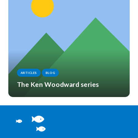
ARTICLES
BLOG
The Ken Woodward series