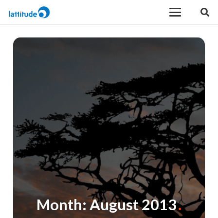
Month:
August 2013