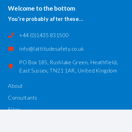
Welcome to the bottom
You’re probably after these…
+44 (0)1435 831500
info@lattitudesafety.co.uk
PO Box 185, Rushlake Green, Heathfield,
East Sussex, TN21 1AR, United Kingdom
About
Consultants
Films
Workshops