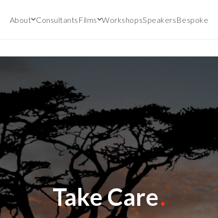
About
Consultants
Films
Workshops
Speakers
Bespoke
Take Care