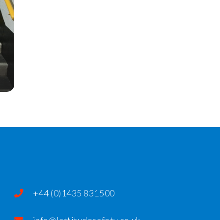
+44 (0)1435 831500
info@lattitudesafety.co.uk