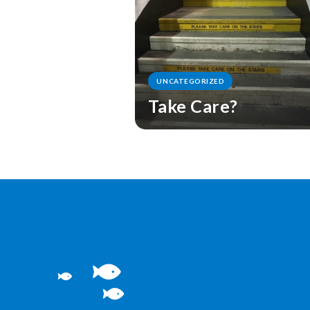
UNCATEGORIZED
Take Care?