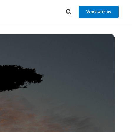
Work with us