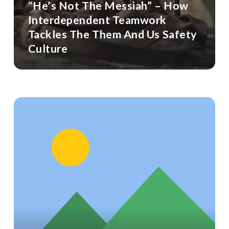
“He’s Not The Messiah” – How
Interdependent Teamwork
Tackles The Them And Us Safety
Culture