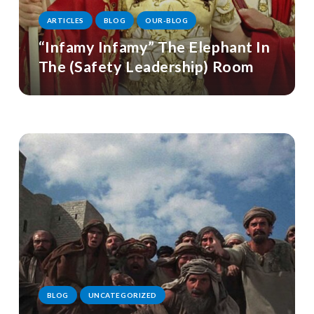
ARTICLES
BLOG
OUR-BLOG
“Infamy Infamy” The Elephant In
The (Safety Leadership) Room
BLOG
UNCATEGORIZED