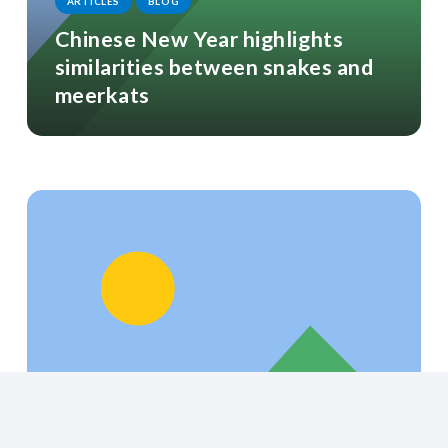
ARTICLES
BLOG
Chinese New Year highlights
similarities between snakes and
meerkats