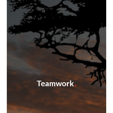
Teamwork