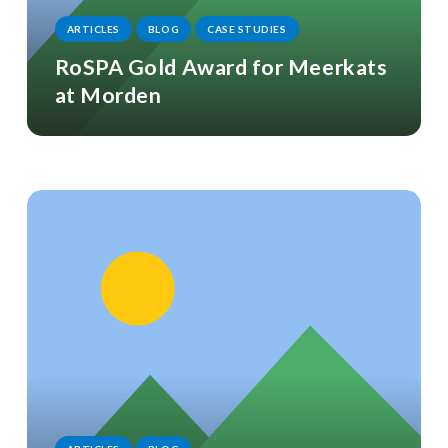
ARTICLES
BLOG
CASE STUDIES
RoSPA Gold Award for Meerkats
at Morden