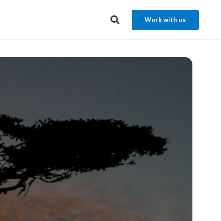
Work with us