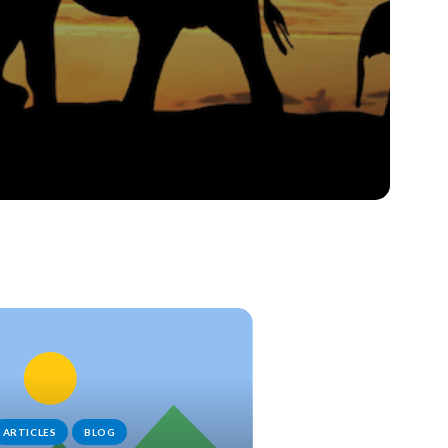
ARTICLES
BLOG