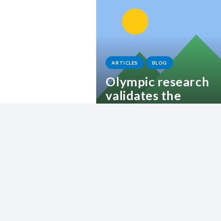
ARTICLES
BLOG
Olympic research
validates the
Lattitude approach