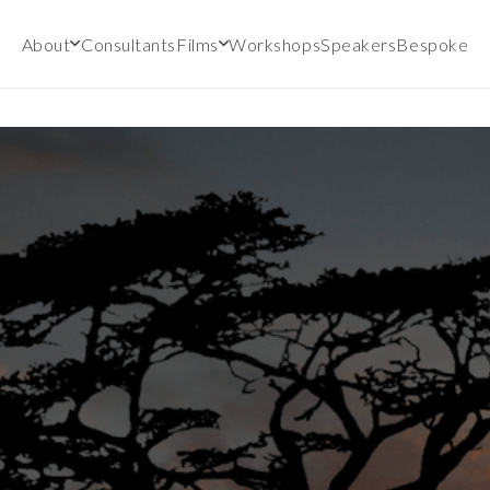
About
Consultants
Films
Workshops
Speakers
Bespoke