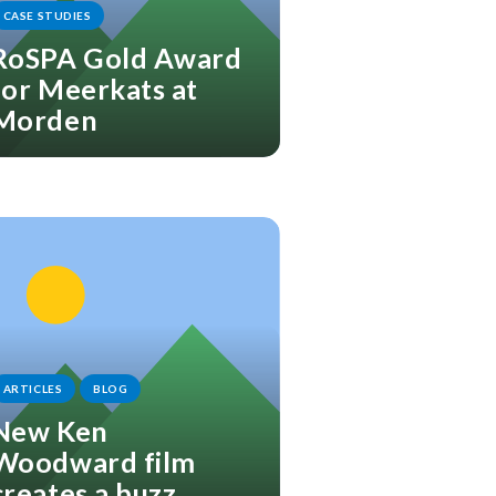
CASE STUDIES
RoSPA Gold Award
for Meerkats at
Morden
ARTICLES
BLOG
New Ken
Woodward film
creates a buzz