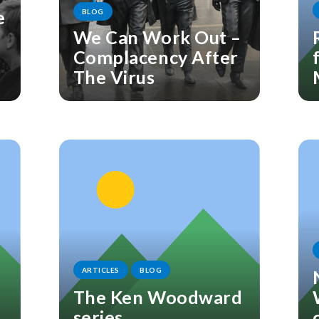
e
BLOG
We Can Work Out –
Complacency After
The Virus
ARTICLES
BLOG
The Ken Woodward
series