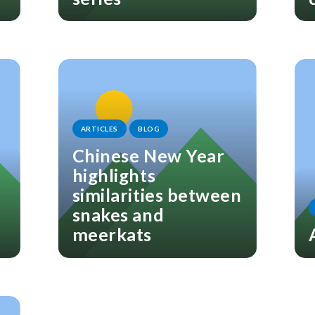
ARTICLES
BLOG
Chinese New Year
highlights
similarities between
snakes and
meerkats