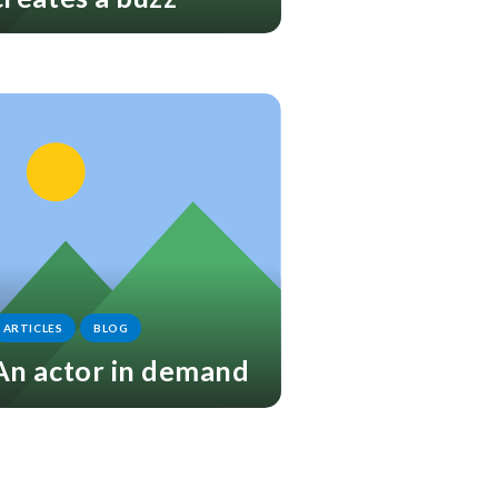
ARTICLES
BLOG
An actor in demand