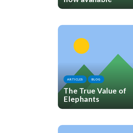
ARTICLES
BLOG
The True Value of
Elephants