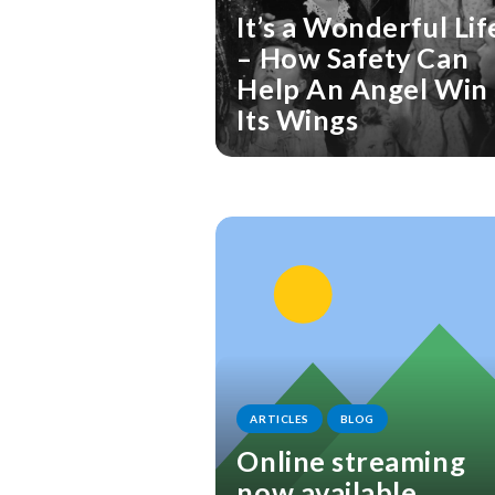
It’s a Wonderful Lif
– How Safety Can
Help An Angel Win
Its Wings
ARTICLES
BLOG
Online streaming
now available