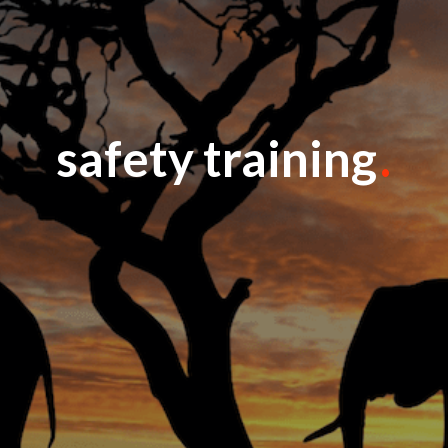
safety training