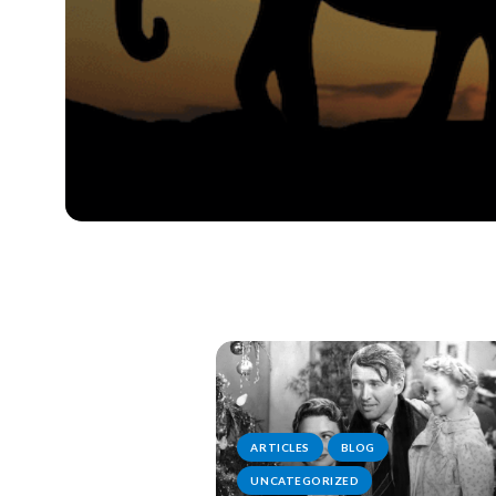
ARTICLES
BLOG
UNCATEGORIZED